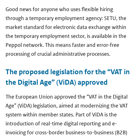
Good news for anyone who uses flexible hiring
through a temporary employment agency: SETU, the
market standard for electronic data exchange within
the temporary employment sector, is available in the
Peppol network. This means faster and error-free
processing of crucial administrative processes.
The proposed legislation for the “VAT in
the Digital Age” (ViDA) approved
The European Union approved the “VAT in the Digital
Age” (ViDA) legislation, aimed at modernizing the VAT
system within member states. Part of ViDA is the
introduction of real-time digital reporting and e-
invoicing for cross-border business-to-business (B2B)