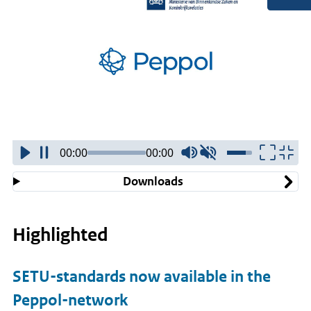
00:00
00:00
Downloads
Highlighted
SETU-standards now available in the
Peppol-network