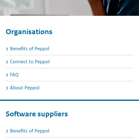
Organisations
Benefits of Peppol
Connect to Peppol
FAQ
About Peppol
Software suppliers
Benefits of Peppol