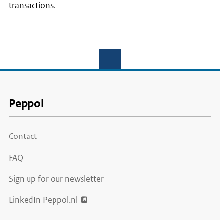
transactions.
Voet
Peppol
Contact
FAQ
Sign up for our newsletter
LinkedIn Peppol.nl