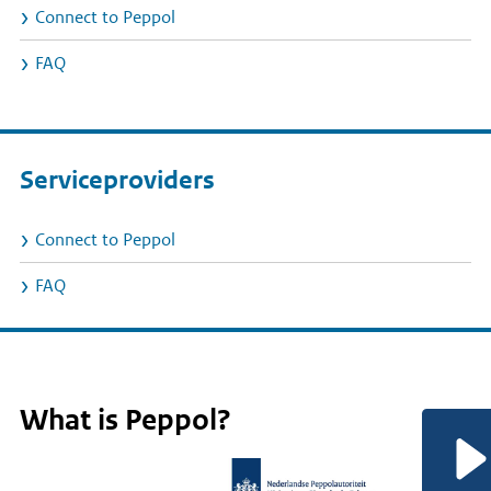
Connect to Peppol
FAQ
Serviceproviders
Connect to Peppol
FAQ
Home
Rijksvideo
What is Peppol?
(EN)